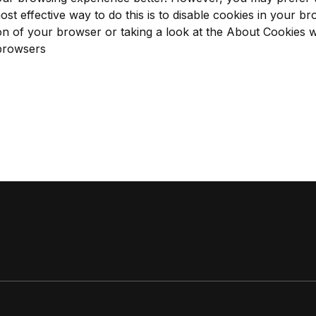
ost effective way to do this is to disable cookies in your b
on of your browser or taking a look at
the About Cookies w
 browsers