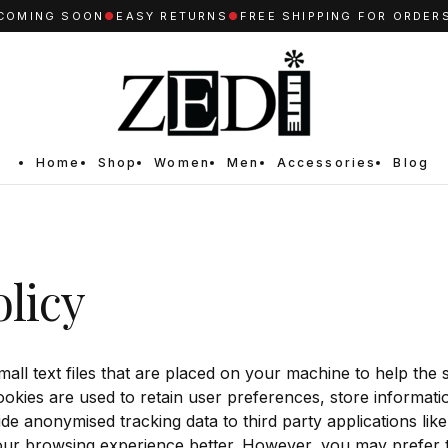
OMING SOON
●
EASY RETURNS
●
FREE SHIPPING FOR ORDERS 
Home
Shop
Women
Men
Accessories
Blog
licy
mall text files that are placed on your machine to help the s
ookies are used to retain user preferences, store informatio
de anonymised tracking data to third party applications lik
our browsing experience better. However, you may prefer t