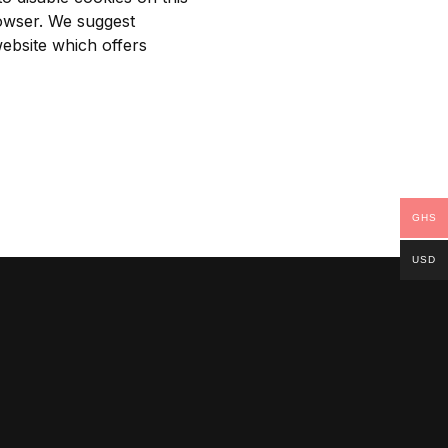
rowser. We suggest
ebsite
which offers
GHS
USD