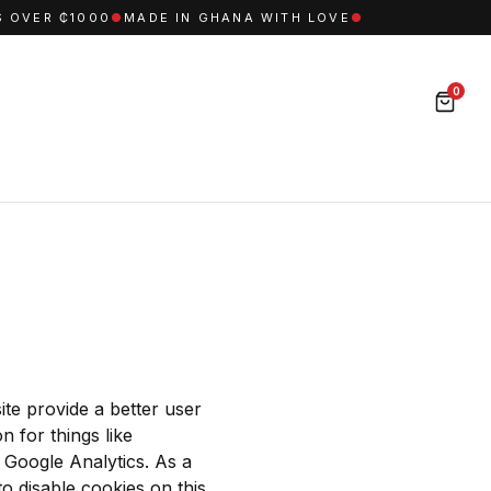
OVER ₵1000
●
MADE IN GHANA WITH LOVE
●
0
ite provide a better user
n for things like
e Google Analytics. As a
o disable cookies on this