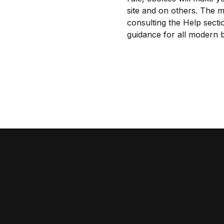
site and on others. The m
consulting the Help secti
guidance for all modern