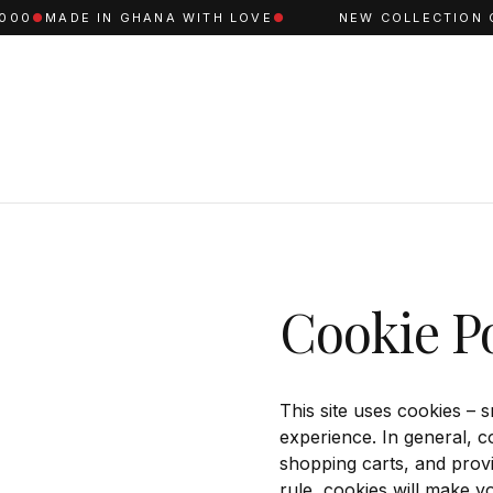
00
●
MADE IN GHANA WITH LOVE
●
NEW COLLECTION C
Cookie Po
This site uses cookies – s
experience. In general, c
shopping carts, and provi
rule, cookies will make y