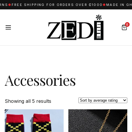
S
●
FREE SHIPPING FOR ORDERS OVER ₵1000
●
MADE IN GHA
0
Accessories
Sorted
Showing all 5 results
by
average
rating