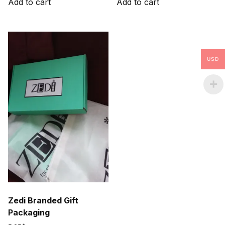
Add to cart
Add to cart
37.50$.
10.50$.
22.50$.
10.50$.
USD
Zedi Branded Gift
Packaging