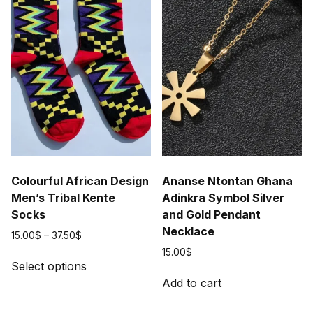
Colourful African Design
Ananse Ntontan Ghana
Men’s Tribal Kente
Adinkra Symbol Silver
Socks
and Gold Pendant
Necklace
Price
15.00
$
–
37.50
$
range:
15.00
$
This
15.00$
Select options
product
through
Add to cart
has
37.50$
multiple