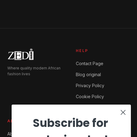
HELP
Contact Page
Where quality modern African
fashion lives
Blog original
Privacy Policy
Cookie Policy
Subscribe for
ABOUT ZEDI
SHOP
About Us
My account