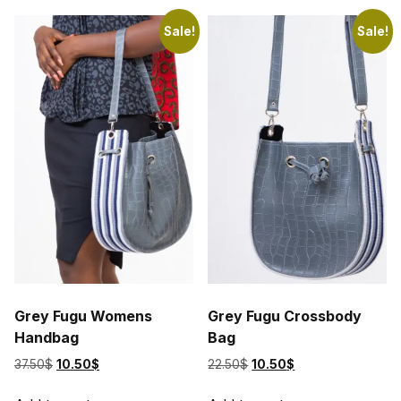
variants.
The
Sale!
Sale!
options
may
be
chosen
on
the
product
page
Grey Fugu Womens
Grey Fugu Crossbody
Handbag
Bag
Original
Current
Original
Current
37.50
$
10.50
$
22.50
$
10.50
$
price
price
price
price
was:
is:
was:
is: