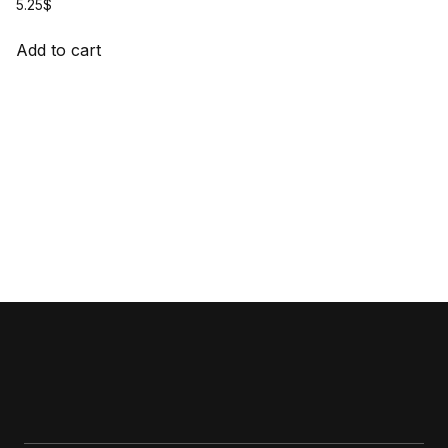
5.25
$
Add to cart