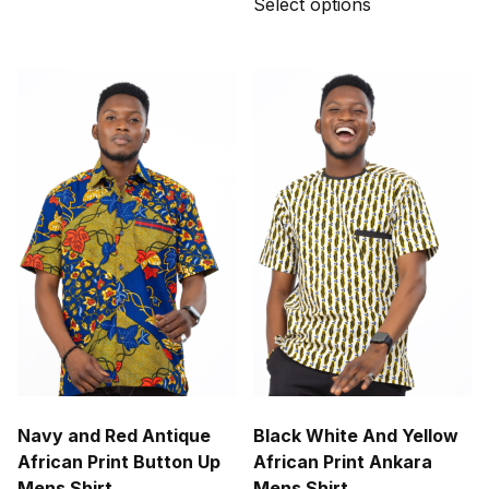
Select options
product
has
multiple
variants.
The
options
may
be
chosen
on
the
product
page
Navy and Red Antique
Black White And Yellow
African Print Button Up
African Print Ankara
Mens Shirt
Mens Shirt