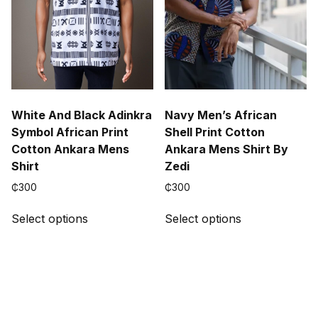
the
the
product
product
page
page
White And Black Adinkra
Navy Men’s African
Symbol African Print
Shell Print Cotton
Cotton Ankara Mens
Ankara Mens Shirt By
Shirt
Zedi
₵
300
₵
300
This
This
Select options
Select options
product
product
has
has
multiple
multiple
variants.
variants.
The
The
options
options