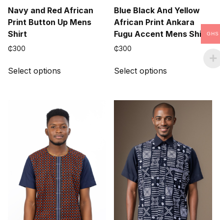
Navy and Red African
Blue Black And Yellow
Print Button Up Mens
African Print Ankara
Shirt
Fugu Accent Mens Shirt
GHS
₵
300
₵
300
This
This
Select options
Select options
product
product
has
has
multiple
multiple
variants.
variants.
The
The
options
options
may
may
be
be
chosen
chosen
on
on
the
the
product
product
page
page