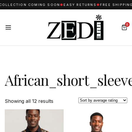
ECTION COMING SOON
●
EASY RETURNS
●
FREE SHIPPING FO
0
African_short_sleev
Sorted
Showing all 12 results
by
average
rating