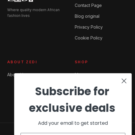
Contact Page
Where quality modern African
fashion lives
Blog original
Privacy Policy
Cookie Policy
ABOUT ZEDI
SHOP
About Us
My account
Checkout
Subscribe for
Cart
exclusive deals
Add your email to get started
© 2026 ZEDI Ghana. All rights reserved.