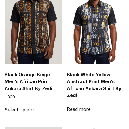
Black Orange Beige
Black White Yellow
Men’s African Print
Abstract Print Men’s
Ankara Shirt By Zedi
African Ankara Shirt By
Zedi
₵
300
This
Read more
Select options
product
has
multiple