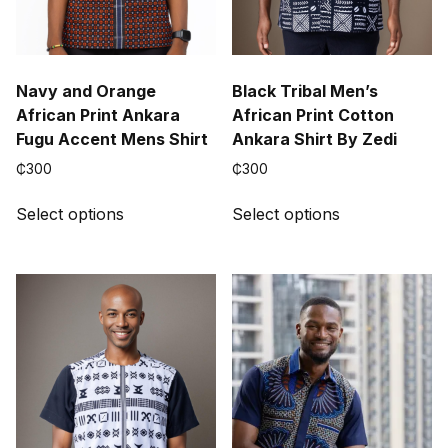
Navy and Orange
Black Tribal Men’s
African Print Ankara
African Print Cotton
Fugu Accent Mens Shirt
Ankara Shirt By Zedi
₵
300
₵
300
This
This
Select options
Select options
product
product
has
has
multiple
multiple
variants.
variants.
The
The
options
options
may
may
be
be
chosen
chosen
on
on