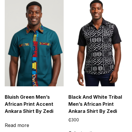
variants.
The
options
may
be
chosen
on
the
product
page
Bluish Green Men’s
Black And White Tribal
African Print Accent
Men’s African Print
Ankara Shirt By Zedi
Ankara Shirt By Zedi
₵
300
Read more
This