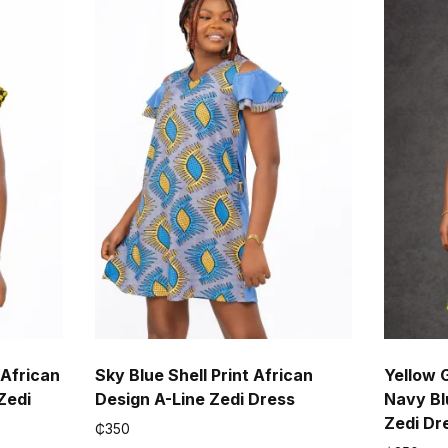
 African
Sky Blue Shell Print African
Yellow 
Zedi
Design A-Line Zedi Dress
Navy Bl
Zedi Dr
₵
350