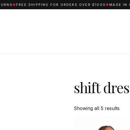
S
●
FREE SHIPPING FOR ORDERS OVER ₵1000
●
MADE IN GHAN
shift dre
Sort
Showing all 5 results
by
aver
ratin