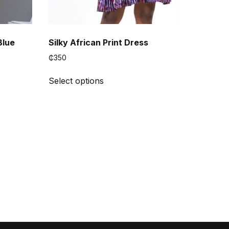
Blue
Silky African Print Dress
₵
350
This
Select options
product
has
multiple
variants.
The
options
may
be
chosen
on
the
product