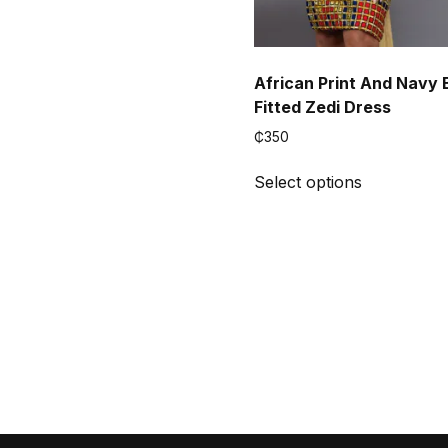
African Print And Navy 
Fitted Zedi Dress
₵
350
This
Select options
product
has
multiple
variants.
The
options
may
be
chosen
on
the