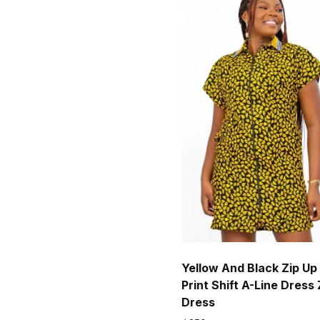
Yellow And Black Zip Up
Print Shift A-Line Dress 
Dress