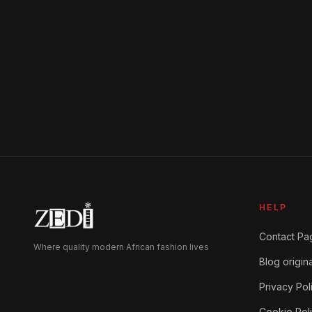
product
page
HELP
Contact Pa
Where quality modern African fashion lives
Blog origina
Privacy Pol
Cookie Pol