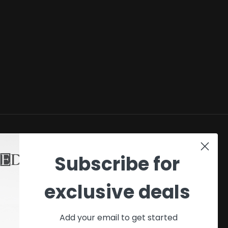
SHOP
Subscribe for
My account
exclusive deals
Checkout
Cart
Add your email to get started