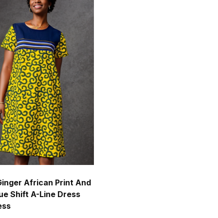
Ginger African Print And
ue Shift A-Line Dress
ess