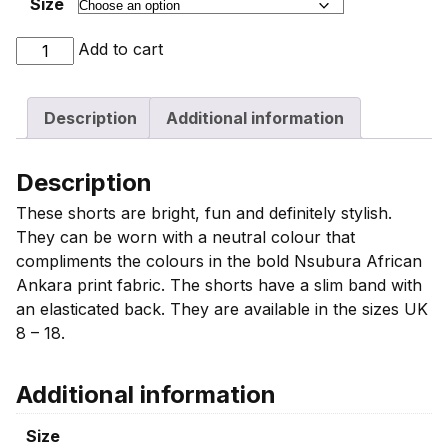
Size
Pink
Add to cart
Nsubura
Print
Description
Additional information
Shorts
For
Women
Description
quantity
These shorts are bright, fun and definitely stylish.
They can be worn with a neutral colour that
compliments the colours in the bold Nsubura African
Ankara print fabric. The shorts have a slim band with
an elasticated back. They are available in the sizes UK
8 – 18.
Additional information
Size