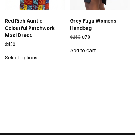
Red Rich Auntie
Grey Fugu Womens
Colourful Patchwork
Handbag
Maxi Dress
Original
Current
₵
250
₵
70
price
price
₵
450
was:
is:
Add to cart
This
₵250.
₵70.
Select options
product
has
multiple
variants.
The
options
may
be
chosen
on
the