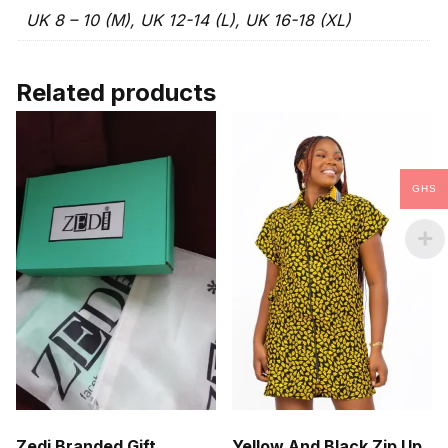
UK 8 – 10 (M), UK 12-14 (L), UK 16-18 (XL)
Related products
GHS
Zedi Branded Gift
Yellow And Black Zip Up