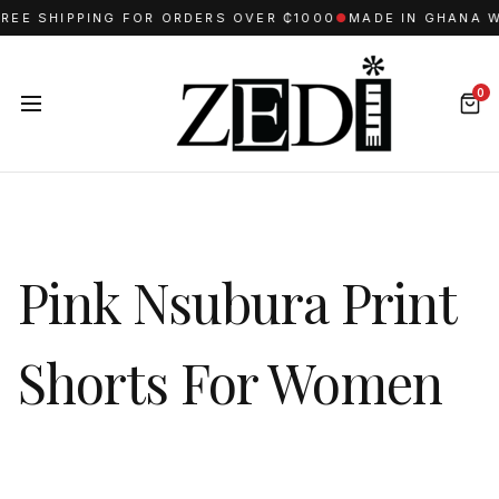
E SHIPPING FOR ORDERS OVER ₵1000
●
MADE IN GHANA WIT
0
Pink Nsubura Print
Shorts For Women