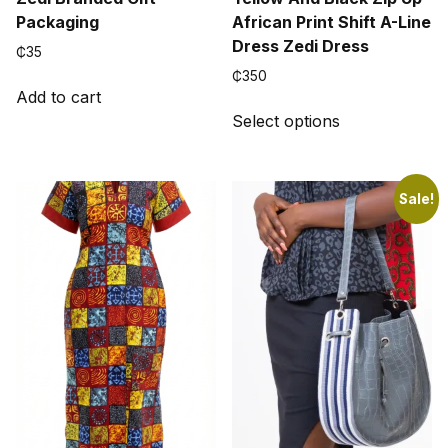
Packaging
African Print Shift A-Line
Dress Zedi Dress
₵
35
₵
350
Add to cart
This
Select options
product
has
multiple
variants.
Sale!
The
options
may
be
chosen
on
the
product
page