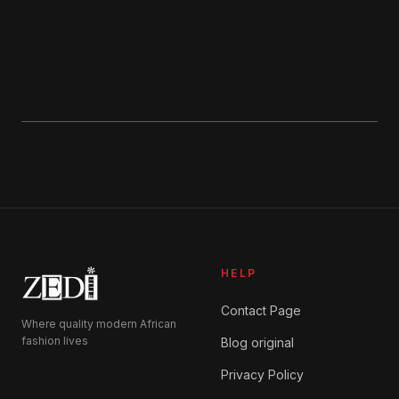
product
page
HELP
Contact Page
Where quality modern African
fashion lives
Blog original
Privacy Policy