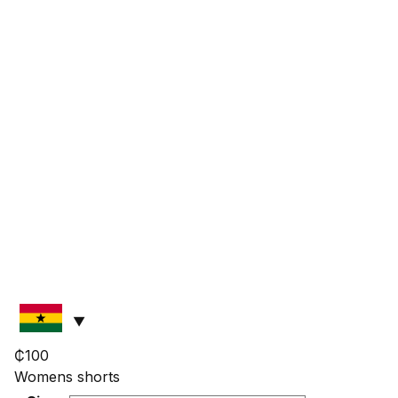
₵
100
Womens shorts