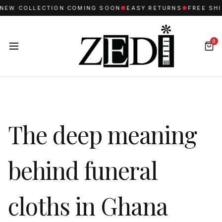
 COLLECTION COMING SOON
●
EASY RETURNS
●
FREE SHIPPI
0
The deep meaning
behind funeral
cloths in Ghana