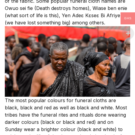
of the fabric. Some popular funeral cloth names are
Owuo sei fie (Death destroys homes), Wiase ben enie
(what sort of life is this), Yen Adeɛ Kɛseɛ Bi Afriyensa
GHS
(we have lost something big) among others.
The most popular colours for funeral cloths are
black, black and red as well as black and white. Most
tribes have the funeral rites and rituals done wearing
darker colours (black or black and red) and on
Sunday wear a brighter colour (black and white) to