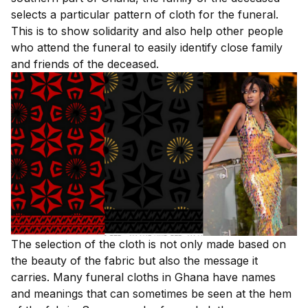
selects a particular pattern of cloth for the funeral.
This is to show solidarity and also help other people
who attend the funeral to easily identify close family
and friends of the deceased.
The selection of the cloth is not only made based on
the beauty of the fabric but also the message it
carries. Many funeral cloths in Ghana have names
and meanings that can sometimes be seen at the hem