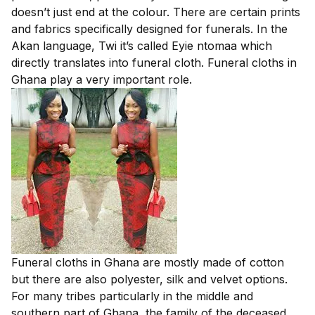
doesn’t just end at the colour. There are certain prints
and fabrics specifically designed for funerals. In the
Akan language, Twi it’s called Eyie ntomaa which
directly translates into funeral cloth. Funeral cloths in
Ghana play a very important role.
Funeral cloths in Ghana are mostly made of cotton
but there are also polyester, silk and velvet options.
For many tribes particularly in the middle and
southern part of Ghana, the family of the deceased