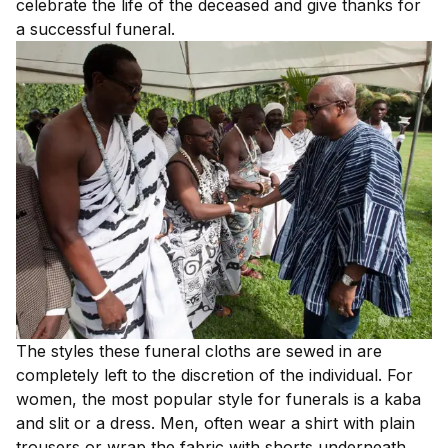
celebrate the life of the deceased and give thanks for
a successful funeral.
The styles these funeral cloths are sewed in are
completely left to the discretion of the individual. For
women, the most popular style for funerals is a kaba
and slit or a dress. Men, often wear a shirt with plain
trousers or wrap the fabric with shorts underneath.