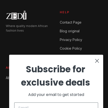
HELP
Contact Page
Where quality modern African
fashion lives
Blog original
Privacy Policy
Cookie Policy
Subscribe for
ABOUT ZEDI
SHOP
About Us
My account
exclusive deals
Checkout
Add your email to get started
Cart