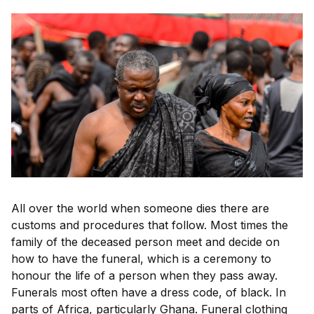
All over the world when someone dies there are
customs and procedures that follow. Most times the
family of the deceased person meet and decide on
how to have the funeral, which is a ceremony to
honour the life of a person when they pass away.
Funerals most often have a dress code, of black. In
parts of Africa, particularly Ghana. Funeral clothing