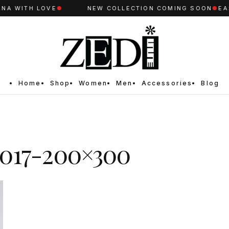
A WITH LOVE
●
NEW COLLECTION COMING SOON
●
EAS
Home
Shop
Women
Men
Accessories
Blog
017-200×300