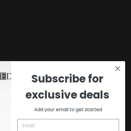
SHOP
Subscribe for
My account
exclusive deals
Checkout
Cart
Add your email to get started