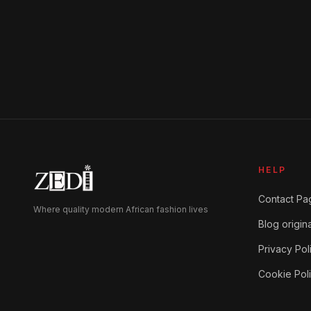
HELP
Contact Pa
Where quality modern African fashion lives
Blog origina
Privacy Pol
Cookie Pol