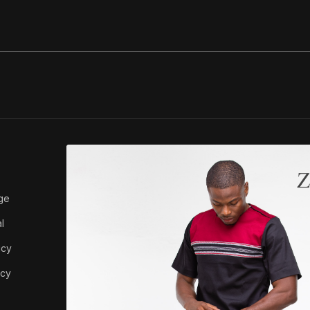
ABOUT ZEDI
ge
About Us
l
icy
icy