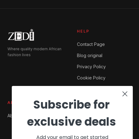
HELP
Contact Page
Where quality modern African
fashion lives
Blog original
Privacy Policy
Cookie Policy
Subscribe for
ABOUT ZEDI
SHOP
About Us
My account
exclusive deals
Checkout
Add your email to get started
Cart