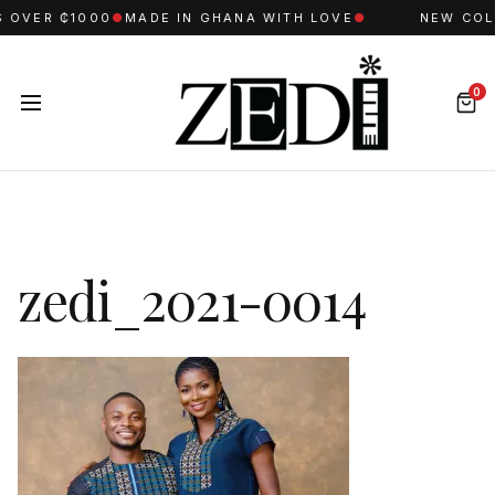
 OVER ₵1000
●
MADE IN GHANA WITH LOVE
●
NEW COLL
0
zedi_2021-0014