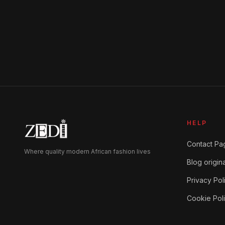
HELP
Contact Pa
Where quality modern African fashion lives
Blog origina
Privacy Pol
Cookie Pol