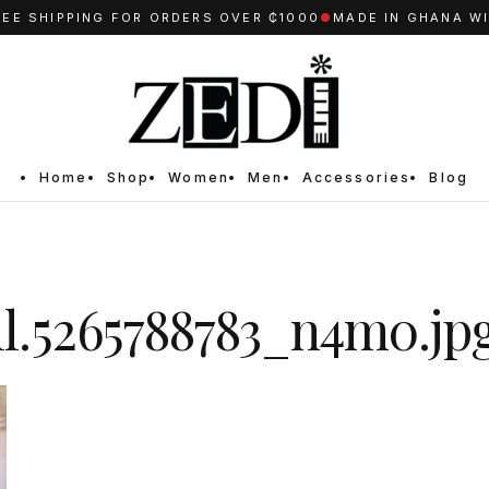
 SHIPPING FOR ORDERS OVER ₵1000
●
MADE IN GHANA WITH
Home
Shop
Women
Men
Accessories
Blog
ull.5265788783_n4m0.jp