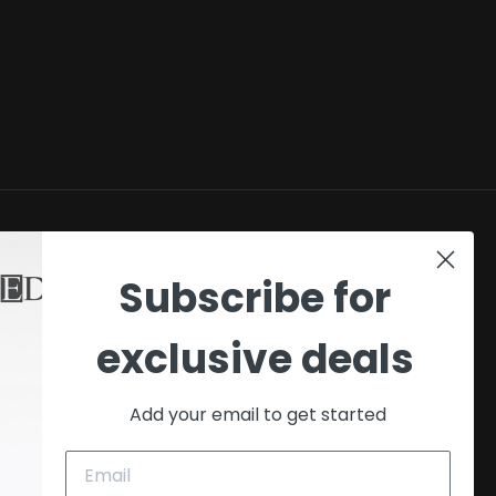
SHOP
Subscribe for
My account
exclusive deals
Checkout
Cart
Add your email to get started