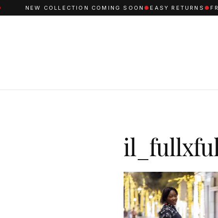
NEW COLLECTION COMING SOON
●
EASY RETURNS
●
FREE
il_fullxf