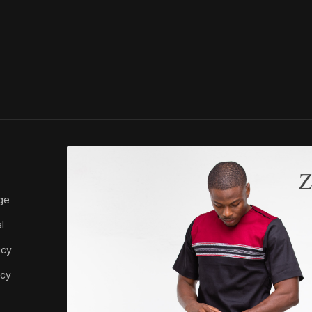
ABOUT ZEDI
ge
About Us
l
icy
icy