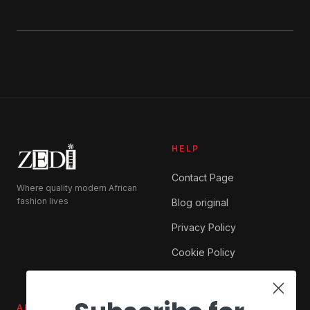
HELP
Contact Page
Where quality modern African
fashion lives
Blog original
Privacy Policy
Cookie Policy
ABOUT ZEDI
SHOP