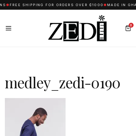
NS
●
FREE SHIPPING FOR ORDERS OVER ₵1000
●
MADE IN GHA
0
medley_zedi-0190