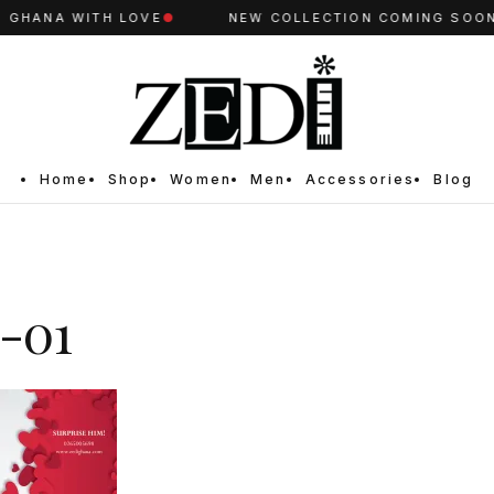
GHANA WITH LOVE
●
NEW COLLECTION COMING SOON
●
Home
Shop
Women
Men
Accessories
Blog
-01