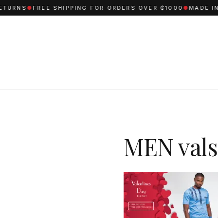
TURNS
●
FREE SHIPPING FOR ORDERS OVER ₵1000
●
MADE IN 
MEN vals