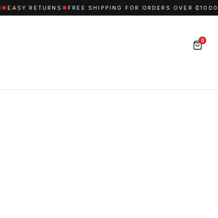
EASY RETURNS
●
FREE SHIPPING FOR ORDERS OVER ₵1000
●
0