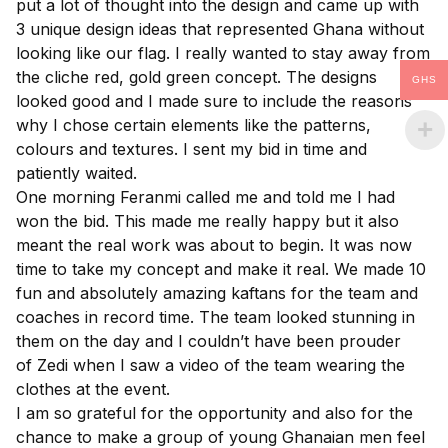
put a lot of thought into the design and came up with
3 unique design ideas that represented Ghana without
looking like our flag. I really wanted to stay away from
the cliche red, gold green concept. The designs
GHS
looked good and I made sure to include the reasons
why I chose certain elements like the patterns,
colours and textures. I sent my bid in time and
patiently waited.
One morning Feranmi called me and told me I had
won the bid. This made me really happy but it also
meant the real work was about to begin. It was now
time to take my concept and make it real. We made 10
fun and absolutely amazing kaftans for the team and
coaches in record time. The team looked stunning in
them on the day and I couldn’t have been prouder
of
Zedi
when I saw a video of the team wearing the
clothes at the event.
I am so grateful for the opportunity and also for the
chance to make a group of young Ghanaian men feel