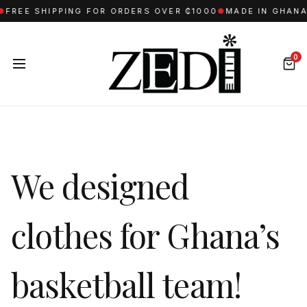
REE SHIPPING FOR ORDERS OVER ₵1000
●
MADE IN GHANA W
0
We designed
clothes for Ghana’s
basketball team!