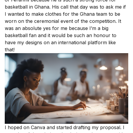
basketball in Ghana. His call that day was to ask me if
I wanted to make clothes for the Ghana team to be
worn on the ceremonial event of the competition. It
was an absolute yes for me because I’m a big
basketball fan and it would be such an honour to
have my designs on an international platform like
that!
I hoped on
Canva
and started drafting my proposal. I