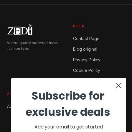
HELP
Contact Page
Where quality modern African
fashion lives
Blog original
Privacy Policy
Cookie Policy
Subscribe for
ABOUT ZEDI
SHOP
About Us
My account
exclusive deals
Checkout
Add your email to get started
Cart