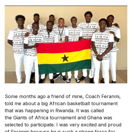
Some months ago a friend of mine,
Coach Feranmi
,
told me about a big African basketball tournament
that was happening in Rwanda. It was called
the
Giants of Africa
tournament and Ghana was
selected to participate. I was very excited and proud
of Feranmi because he is such a strong force for