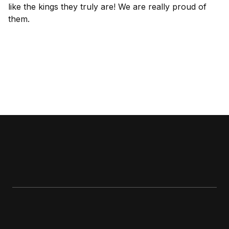
like the kings they truly are! We are really proud of
them.