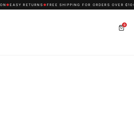
N
●
EASY RETURNS
●
FREE SHIPPING FOR ORDERS OVER ₵1000
0