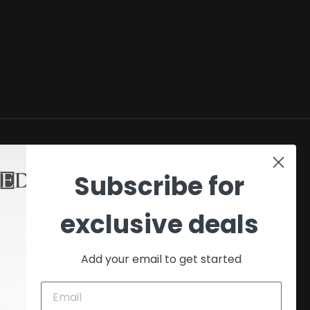
SHOP
Subscribe for
My account
exclusive deals
Checkout
Cart
Add your email to get started