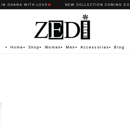
N GHANA WITH LOVE
●
NEW COLLECTION COMING SOO
Home
Shop
Women
Men
Accessories
Blog