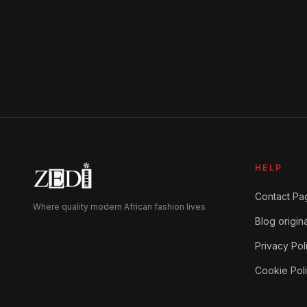
HELP
Contact Pa
Where quality modern African fashion lives
Blog origina
Privacy Pol
Cookie Pol