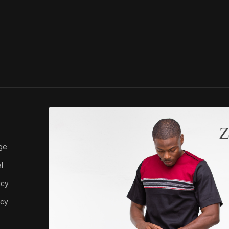
ABOUT ZEDI
ge
About Us
l
icy
icy