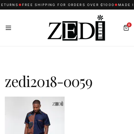
RETURNS
●
FREE SHIPPING FOR ORDERS OVER ₵1000
●
MADE I
0
zedi2018-0059