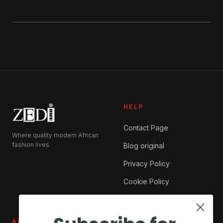
HELP
Contact Page
Where quality modern African
fashion lives
Blog original
Privacy Policy
Cookie Policy
ABOUT ZEDI
SHOP