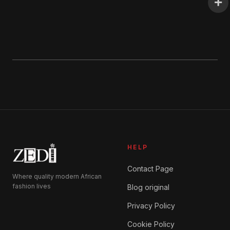
HELP
Contact Page
Where quality modern African
fashion lives
Blog original
Privacy Policy
Cookie Policy