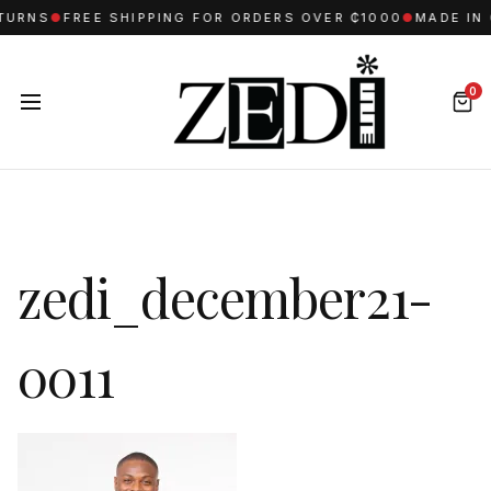
TURNS
●
FREE SHIPPING FOR ORDERS OVER ₵1000
●
MADE IN 
0
zedi_december21-
0011