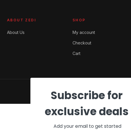
ABOUT ZEDI
SHOP
About Us
My account
Checkout
Cart
© 2026 ZEDI Ghana. All rights reserved.
Subscribe for
Privacy
Terms
Cookies
exclusive deals
Add your email to get started