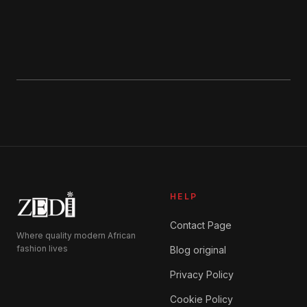
HELP
Contact Page
Where quality modern African
fashion lives
Blog original
Privacy Policy
Cookie Policy