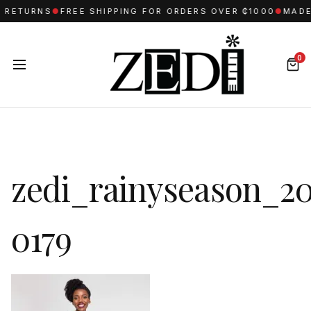
 RETURNS
●
FREE SHIPPING FOR ORDERS OVER ₵1000
●
MADE 
0
zedi_rainyseason_20
0179