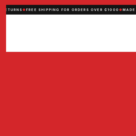
RNS
●
FREE SHIPPING FOR ORDERS OVER ₵1000
●
MADE IN GH