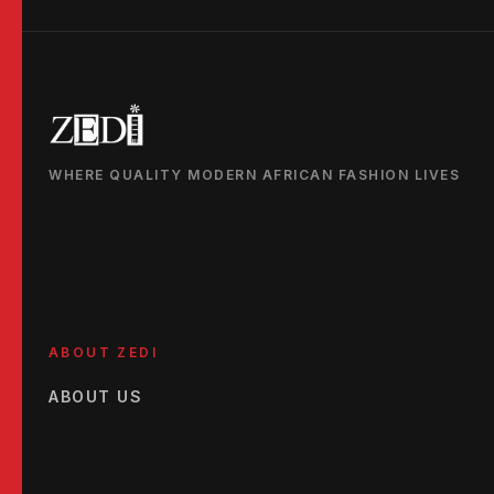
WHERE QUALITY MODERN AFRICAN FASHION LIVES
ABOUT ZEDI
ABOUT US